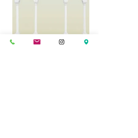
Ref. 04
Ref. 05
© 2024 PREFAY - TOT GUIX
(+34)
972 476 055
| (+34)
696 490 265
|