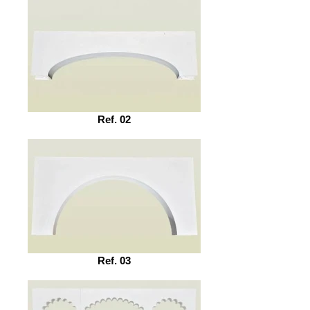
Ref. 02
Ref. 03