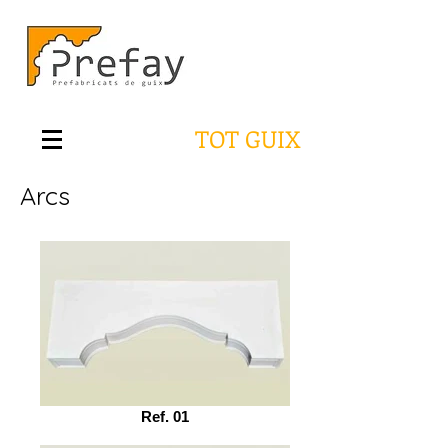
TOT GUIX
Arcs
Ref. 01