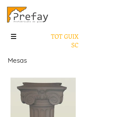
TOT GUIX
SC
Mesas