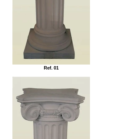
Ref. 01