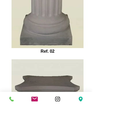
Ref. 02