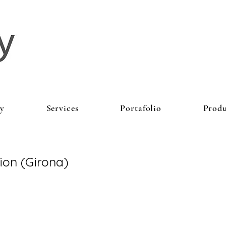
y
Services
Portafolio
Produ
tion (Girona)