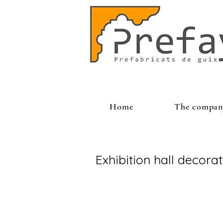
Home
The compan
Exhibition hall decora