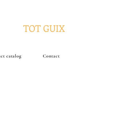
TOT GUIX
ct catalog
Contact